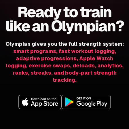
Ready to train
like an Olympian?
Olympian gives you the full strength system:
smart programs, fast workout logging,
adaptive progressions, Apple Watch
logging, exercise swaps, deloads, analytics,
ranks, streaks, and body-part strength
tracking.