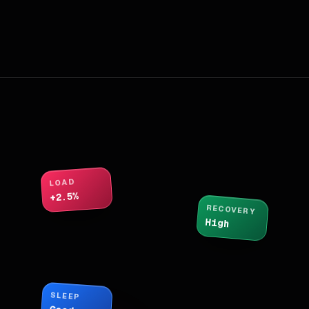
LOAD
+2.5%
RECOVERY
High
SLEEP