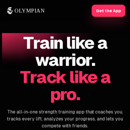
OLYMPIAN
Get the App
Train like a
warrior.
Track like a
pro.
The all-in-one strength training app that coaches you,
tracks every lift, analyzes your progress, and lets you
compete with friends.