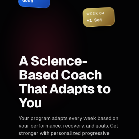
Good
WEEK 04
+1 Set
A Science-
Based Coach
That Adapts to
You
Your program adapts every week based on
your performance, recovery, and goals. Get
stronger with personalized progressive