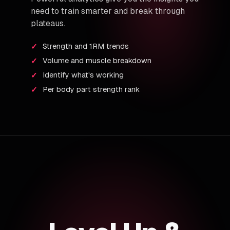
need to train smarter and break through
plateaus.
Strength and 1RM trends
Volume and muscle breakdown
Identify what's working
Per body part strength rank