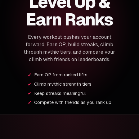
Level Up &
Earn Ranks
Every workout pushes your account
forward. Earn OP, build streaks, climb
through mythic tiers, and compare your
climb with friends on leaderboards.
Earn OP from ranked lifts
Climb mythic strength tiers
Keep streaks meaningful
Compete with friends as you rank up