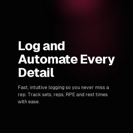
Log and
Automate Every
Detail
Fast, intuitive logging so you never miss a
rep. Track sets, reps, RPE and rest times
with ease.