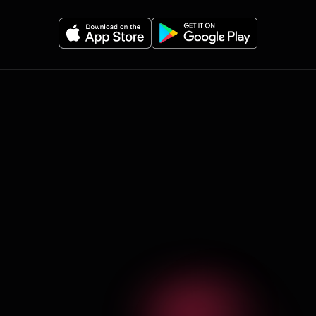
Olympian features