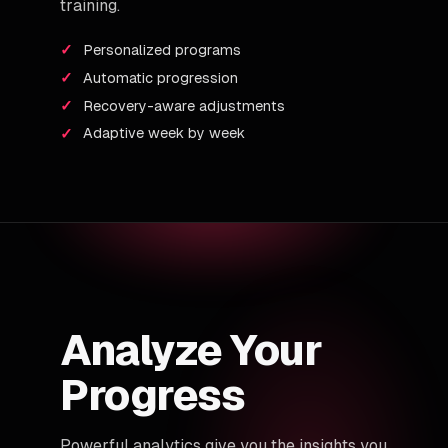
training.
Personalized programs
Automatic progression
Recovery-aware adjustments
Adaptive week by week
Analyze Your
Progress
Powerful analytics give you the insights you