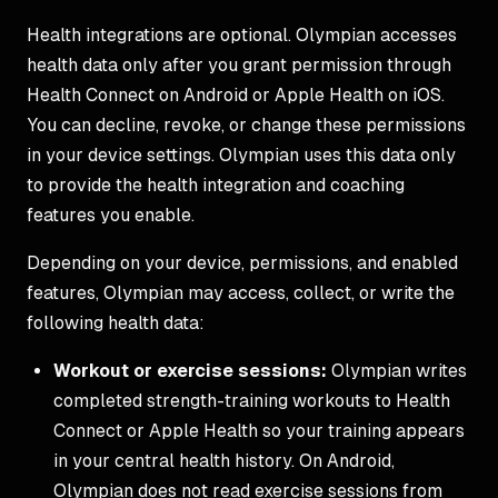
Health integrations are optional. Olympian accesses
health data only after you grant permission through
Health Connect on Android or Apple Health on iOS.
You can decline, revoke, or change these permissions
in your device settings. Olympian uses this data only
to provide the health integration and coaching
features you enable.
Depending on your device, permissions, and enabled
features, Olympian may access, collect, or write the
following health data:
Workout or exercise sessions:
Olympian writes
completed strength-training workouts to Health
Connect or Apple Health so your training appears
in your central health history. On Android,
Olympian does not read exercise sessions from