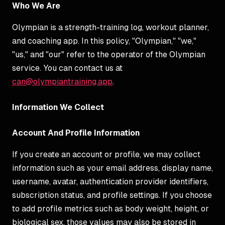
Who We Are
Olympian is a strength-training log, workout planner,
and coaching app. In this policy, "Olympian," "we,"
"us," and "our" refer to the operator of the Olympian
service. You can contact us at
can@olympiantraining.app
.
Information We Collect
Account And Profile Information
If you create an account or profile, we may collect
information such as your email address, display name,
username, avatar, authentication provider identifiers,
subscription status, and profile settings. If you choose
to add profile metrics such as body weight, height, or
biological sex, those values may also be stored in