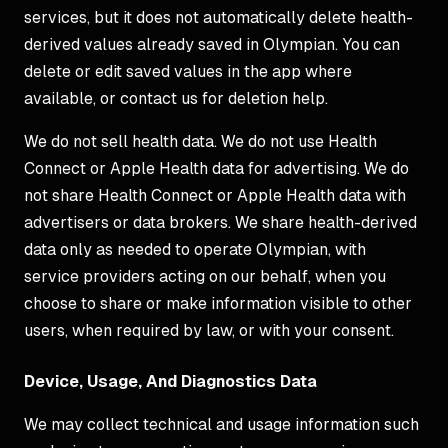
services, but it does not automatically delete health-
derived values already saved in Olympian. You can
delete or edit saved values in the app where
available, or contact us for deletion help.
We do not sell health data. We do not use Health
Connect or Apple Health data for advertising. We do
not share Health Connect or Apple Health data with
advertisers or data brokers. We share health-derived
data only as needed to operate Olympian, with
service providers acting on our behalf, when you
choose to share or make information visible to other
users, when required by law, or with your consent.
Device, Usage, And Diagnostics Data
We may collect technical and usage information such