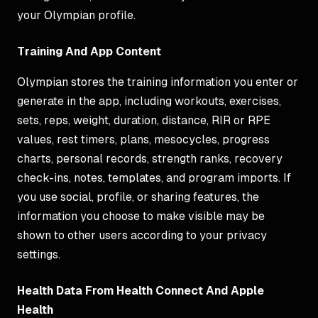
your Olympian profile.
Training And App Content
Olympian stores the training information you enter or
generate in the app, including workouts, exercises,
sets, reps, weight, duration, distance, RIR or RPE
values, rest timers, plans, mesocycles, progress
charts, personal records, strength ranks, recovery
check-ins, notes, templates, and program imports. If
you use social, profile, or sharing features, the
information you choose to make visible may be
shown to other users according to your privacy
settings.
Health Data From Health Connect And Apple
Health