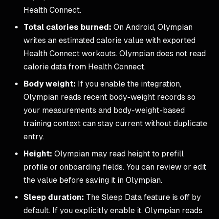
Health Connect.
Total calories burned:
On Android, Olympian
writes an estimated calorie value with exported
Health Connect workouts. Olympian does not read
calorie data from Health Connect.
Body weight:
If you enable the integration,
Olympian reads recent body-weight records so
your measurements and body-weight-based
training context can stay current without duplicate
entry.
Height:
Olympian may read height to prefill
profile or onboarding fields. You can review or edit
the value before saving it in Olympian.
Sleep duration:
The Sleep Data feature is off by
default. If you explicitly enable it, Olympian reads