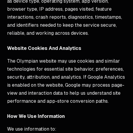
as device type, operating system, app version,
browser type, IP address, pages visited, feature
interactions, crash reports, diagnostics, timestamps,
and identifiers needed to keep the service secure,
reliable, and working across devices.
Website Cookies And Analytics
The Olympian website may use cookies and similar
technologies for essential site behavior, preferences,
security, attribution, and analytics. If Google Analytics
is enabled on the website, Google may process page-
view and interaction data to help us understand site
performance and app-store conversion paths.
How We Use Information
We use information to: