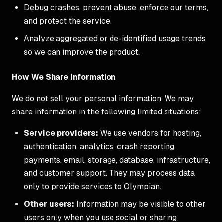
Debug crashes, prevent abuse, enforce our terms,
and protect the service.
Analyze aggregated or de-identified usage trends
so we can improve the product.
How We Share Information
We do not sell your personal information. We may
share information in the following limited situations:
Service providers:
We use vendors for hosting,
authentication, analytics, crash reporting,
payments, email, storage, database, infrastructure,
and customer support. They may process data
only to provide services to Olympian.
Other users:
Information may be visible to other
users only when you use social or sharing