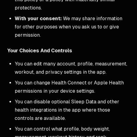
protections.
With your consent:
We may share information
for other purposes when you ask us to or give
permission.
Your Choices And Controls
You can edit many account, profile, measurement,
workout, and privacy settings in the app.
You can change Health Connect or Apple Health
permissions in your device settings.
You can disable optional Sleep Data and other
health integrations in the app where those
controls are available.
You can control what profile, body weight,