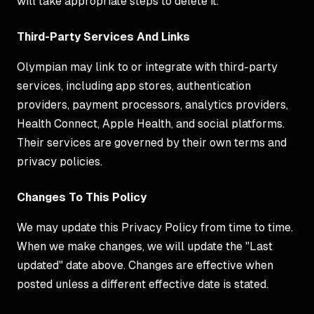
will take appropriate steps to delete it.
Third-Party Services And Links
Olympian may link to or integrate with third-party
services, including app stores, authentication
providers, payment processors, analytics providers,
Health Connect, Apple Health, and social platforms.
Their services are governed by their own terms and
privacy policies.
Changes To This Policy
We may update this Privacy Policy from time to time.
When we make changes, we will update the "Last
updated" date above. Changes are effective when
posted unless a different effective date is stated.