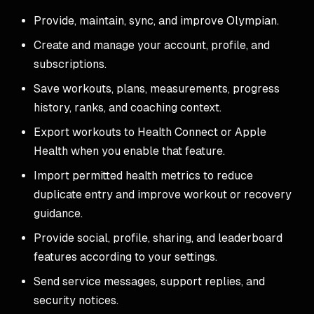
Provide, maintain, sync, and improve Olympian.
Create and manage your account, profile, and
subscriptions.
Save workouts, plans, measurements, progress
history, ranks, and coaching context.
Export workouts to Health Connect or Apple
Health when you enable that feature.
Import permitted health metrics to reduce
duplicate entry and improve workout or recovery
guidance.
Provide social, profile, sharing, and leaderboard
features according to your settings.
Send service messages, support replies, and
security notices.