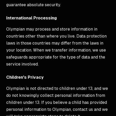
guarantee absolute security.
International Processing
Olympian may process and store information in
countries other than where you live. Data protection
laws in those countries may differ from the laws in
your location. When we transfer information, we use
safeguards appropriate for the type of data and the
service involved.
Children's Privacy
Olympian is not directed to children under 13, and we
do not knowingly collect personal information from
children under 13. If you believe a child has provided
personal information to Olympian, contact us and we