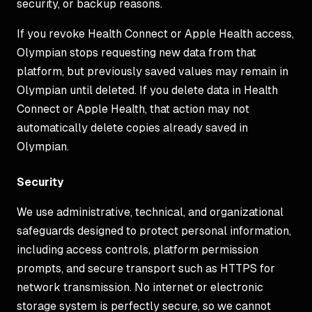
security, or backup reasons.
If you revoke Health Connect or Apple Health access,
Olympian stops requesting new data from that
platform, but previously saved values may remain in
Olympian until deleted. If you delete data in Health
Connect or Apple Health, that action may not
automatically delete copies already saved in
Olympian.
Security
We use administrative, technical, and organizational
safeguards designed to protect personal information,
including access controls, platform permission
prompts, and secure transport such as HTTPS for
network transmission. No internet or electronic
storage system is perfectly secure, so we cannot