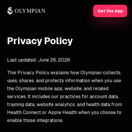
OLYMPIAN
Get the App
Privacy Policy
Last updated: June 26, 2026
This Privacy Policy explains how Olympian collects,
uses, shares, and protects information when you use
the Olympian mobile app, website, and related
services. It includes our practices for account data,
training data, website analytics, and health data from
Health Connect or Apple Health when you choose to
enable those integrations.