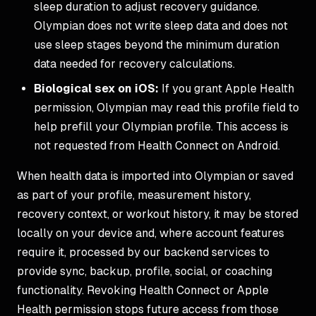
sleep duration to adjust recovery guidance.
Olympian does not write sleep data and does not
use sleep stages beyond the minimum duration
data needed for recovery calculations.
Biological sex on iOS:
If you grant Apple Health
permission, Olympian may read this profile field to
help prefill your Olympian profile. This access is
not requested from Health Connect on Android.
When health data is imported into Olympian or saved
as part of your profile, measurement history,
recovery context, or workout history, it may be stored
locally on your device and, where account features
require it, processed by our backend services to
provide sync, backup, profile, social, or coaching
functionality. Revoking Health Connect or Apple
Health permission stops future access from those