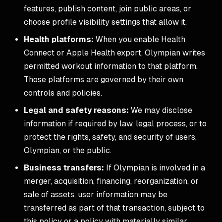
features, publish content, join public areas, or
choose profile visibility settings that allow it.
Health platforms:
When you enable Health
Connect or Apple Health export, Olympian writes
permitted workout information to that platform.
Those platforms are governed by their own
controls and policies.
Legal and safety reasons:
We may disclose
information if required by law, legal process, or to
protect the rights, safety, and security of users,
Olympian, or the public.
Business transfers:
If Olympian is involved in a
merger, acquisition, financing, reorganization, or
sale of assets, user information may be
transferred as part of that transaction, subject to
this policy or a policy with materially similar