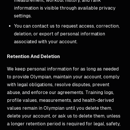
measurement, workout history, and rank
information is visible through available privacy
settings.
You can contact us to request access, correction,
deletion, or export of personal information
associated with your account.
Retention And Deletion
We keep personal information for as long as needed
to provide Olympian, maintain your account, comply
with legal obligations, resolve disputes, prevent
abuse, and enforce our agreements. Training logs,
profile values, measurements, and health-derived
values remain in Olympian until you delete them,
delete your account, or ask us to delete them, unless
a longer retention period is required for legal, safety,