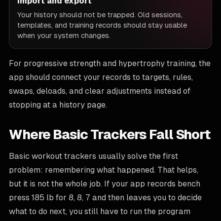
Import and export
Your history should not be trapped. Old sessions,
templates, and training records should stay usable
when your system changes.
For progressive strength and hypertrophy training, the
app should connect your records to targets, rules,
swaps, deloads, and clear adjustments instead of
stopping at a history page.
Where Basic Trackers Fall Short
Basic workout trackers usually solve the first
problem: remembering what happened. That helps,
but it is not the whole job. If your app records bench
press 185 lb for 8, 8, 7 and then leaves you to decide
what to do next, you still have to run the program