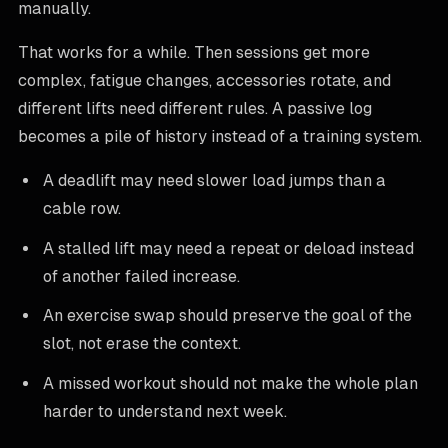
manually.
That works for a while. Then sessions get more
complex, fatigue changes, accessories rotate, and
different lifts need different rules. A passive log
becomes a pile of history instead of a training system.
A deadlift may need slower load jumps than a
cable row.
A stalled lift may need a repeat or deload instead
of another failed increase.
An exercise swap should preserve the goal of the
slot, not erase the context.
A missed workout should not make the whole plan
harder to understand next week.