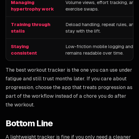
Managing
Volume views, effort tracking, and 
hypertrophy work
exercise swaps.
Training through
Deload handling, repeat rules, and 
stalls
stay with the lift.
Staying
Low-friction mobile logging and a 
consistent
remains readable over time.
The best workout tracker is the one you can use under
fatigue and still trust months later. If you care about
progression, choose the app that treats progression as
part of the workflow instead of a chore you do after
the workout.
Bottom Line
A lightweight tracker is fine if you only need a cleaner