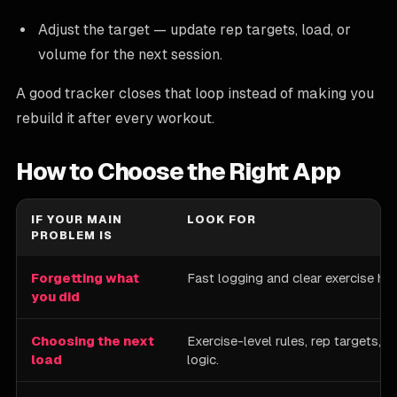
Adjust the target — update rep targets, load, or
volume for the next session.
A good tracker closes that loop instead of making you
rebuild it after every workout.
How to Choose the Right App
IF YOUR MAIN
LOOK FOR
PROBLEM IS
Forgetting what
Fast logging and clear exercise his
you did
Choosing the next
Exercise-level rules, rep targets, 
load
logic.