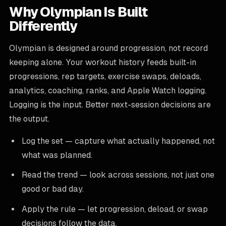
Why Olympian Is Built
Differently
Olympian is designed around progression, not record
keeping alone. Your workout history feeds built-in
progressions, rep targets, exercise swaps, deloads,
analytics, coaching, ranks, and Apple Watch logging.
Logging is the input. Better next-session decisions are
the output.
Log the set — capture what actually happened, not
what was planned.
Read the trend — look across sessions, not just one
good or bad day.
Apply the rule — let progression, deload, or swap
decisions follow the data.