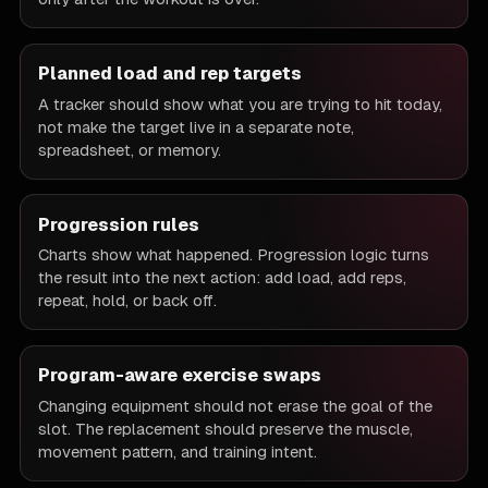
Planned load and rep targets
A tracker should show what you are trying to hit today,
not make the target live in a separate note,
spreadsheet, or memory.
Progression rules
Charts show what happened. Progression logic turns
the result into the next action: add load, add reps,
repeat, hold, or back off.
Program-aware exercise swaps
Changing equipment should not erase the goal of the
slot. The replacement should preserve the muscle,
movement pattern, and training intent.