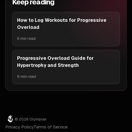
Keep reading
How to Log Workouts for Progressive
Overload
6 min read
Progressive Overload Guide for
Hypertrophy and Strength
8 min read
© 2026 Olympian
Privacy Policy
Terms of Service