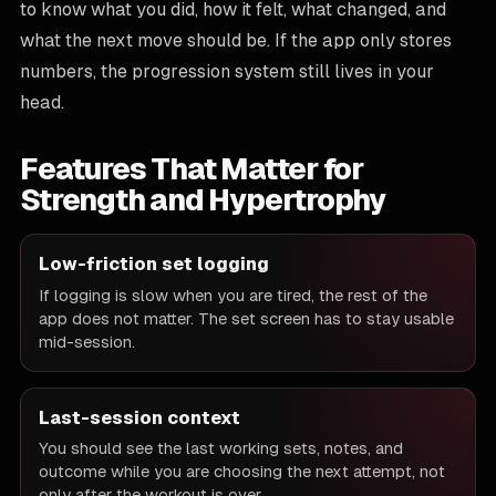
to know what you did, how it felt, what changed, and
what the next move should be. If the app only stores
numbers, the progression system still lives in your
head.
Features That Matter for
Strength and Hypertrophy
FEATURE
Low-friction set logging
If logging is slow when you are tired, the rest of the
WHY IT MATTERS
app does not matter. The set screen has to stay usable
mid-session.
Last-session context
You should see the last working sets, notes, and
outcome while you are choosing the next attempt, not
only after the workout is over.