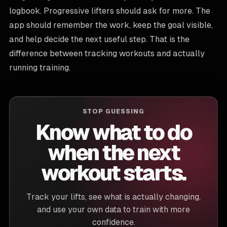
logbook. Progressive lifters should ask for more. The
app should remember the work, keep the goal visible,
and help decide the next useful step. That is the
difference between tracking workouts and actually
running training.
STOP GUESSING
Know what to do
when the next
workout starts.
Track your lifts, see what is actually changing,
and use your own data to train with more
confidence.