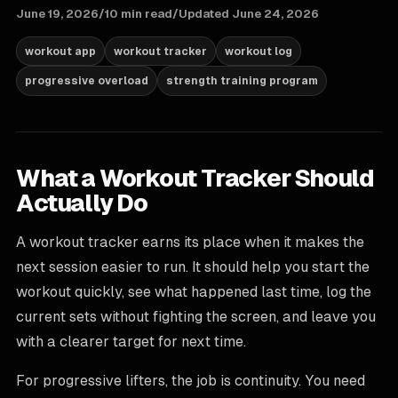
June 19, 2026
/
10 min read
/
Updated
June 24, 2026
workout app
workout tracker
workout log
progressive overload
strength training program
What a Workout Tracker Should
Actually Do
A workout tracker earns its place when it makes the
next session easier to run. It should help you start the
workout quickly, see what happened last time, log the
current sets without fighting the screen, and leave you
with a clearer target for next time.
For progressive lifters, the job is continuity. You need