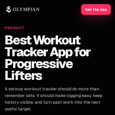
OLYMPIAN
Get the App
PRODUCT
Best Workout
Tracker App for
Progressive
Lifters
A serious workout tracker should do more than
remember sets. It should make logging easy, keep
history visible, and turn past work into the next
useful target.