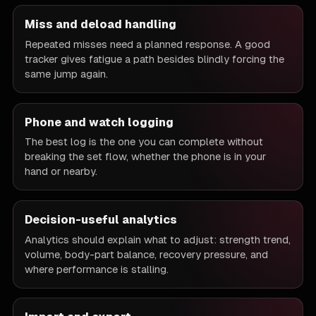
Miss and deload handling
Repeated misses need a planned response. A good
tracker gives fatigue a path besides blindly forcing the
same jump again.
Phone and watch logging
The best log is the one you can complete without
breaking the set flow, whether the phone is in your
hand or nearby.
Decision-useful analytics
Analytics should explain what to adjust: strength trend,
volume, body-part balance, recovery pressure, and
where performance is stalling.