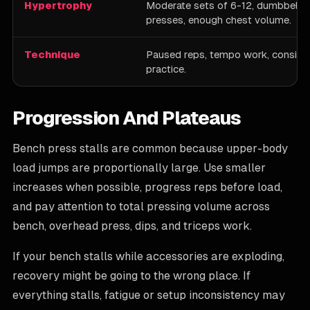
Hypertrophy
Moderate sets of 6-12, dumbbell 
presses, enough chest volume.
Technique
Paused reps, tempo work, consiste
practice.
Progression And Plateaus
Bench press stalls are common because upper-body
load jumps are proportionally large. Use smaller
increases when possible, progress reps before load,
and pay attention to total pressing volume across
bench, overhead press, dips, and triceps work.
If your bench stalls while accessories are exploding,
recovery might be going to the wrong place. If
everything stalls, fatigue or setup inconsistency may