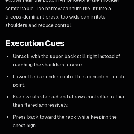
elbows near the bottom while keeping the shoulder
comfortable. Too narrow can turn the lift into a
triceps-dominant press; too wide can irritate
shoulders and reduce control.
Execution Cues
Unrack with the upper back still tight instead of
reaching the shoulders forward.
Lower the bar under control to a consistent touch
point.
Keep wrists stacked and elbows controlled rather
than flared aggressively.
Press back toward the rack while keeping the
chest high.