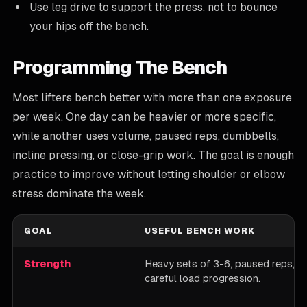
Use leg drive to support the press, not to bounce
your hips off the bench.
Programming The Bench
Most lifters bench better with more than one exposure
per week. One day can be heavier or more specific,
while another uses volume, paused reps, dumbbells,
incline pressing, or close-grip work. The goal is enough
practice to improve without letting shoulder or elbow
stress dominate the week.
GOAL
USEFUL BENCH WORK
Strength
Heavy sets of 3-6, paused reps, cl
careful load progression.