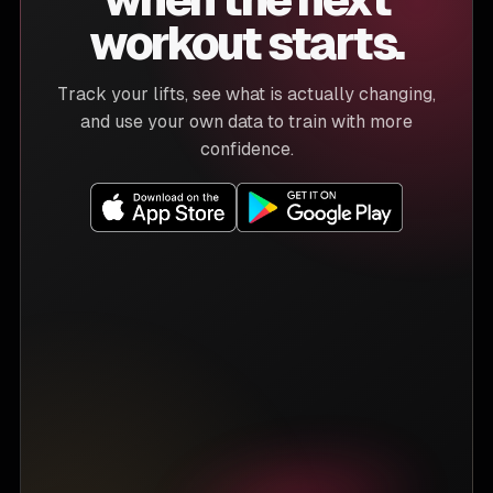
workout starts.
Track your lifts, see what is actually changing,
and use your own data to train with more
confidence.