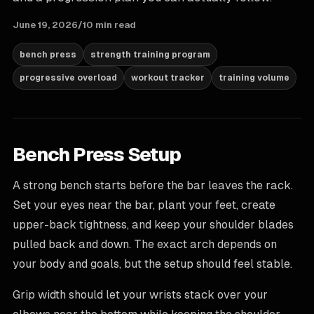
June 19, 2026
/
10 min read
bench press
strength training program
progressive overload
workout tracker
training volume
Bench Press Setup
A strong bench starts before the bar leaves the rack.
Set your eyes near the bar, plant your feet, create
upper-back tightness, and keep your shoulder blades
pulled back and down. The exact arch depends on
your body and goals, but the setup should feel stable.
Grip width should let your wrists stack over your