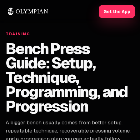
OLYMPIAN
Get the App
TRAINING
Bench Press
Guide: Setup,
Technique,
Programming, and
Progression
A bigger bench usually comes from better setup,
repeatable technique, recoverable pressing volume,
and a progression plan you can actually follow.