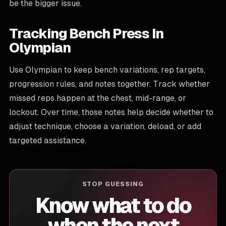
be the bigger issue.
Tracking Bench Press In
Olympian
Use Olympian to keep bench variations, rep targets,
progression rules, and notes together. Track whether
missed reps happen at the chest, mid-range, or
lockout. Over time, those notes help decide whether to
adjust technique, choose a variation, deload, or add
targeted assistance.
STOP GUESSING
Know what to do
when the next