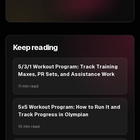
Keep reading
5/3/1 Workout Program: Track Training
Maxes, PR Sets, and Assistance Work
11 min read
5x5 Workout Program: How to Run It and
Track Progress in Olympian
10 min read